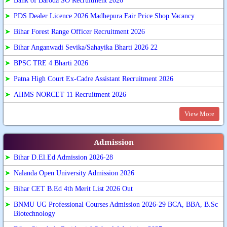
➤
Bank of Baroda SO Recruitment 2026
➤
PDS Dealer Licence 2026 Madhepura Fair Price Shop Vacancy
➤
Bihar Forest Range Officer Recruitment 2026
➤
Bihar Anganwadi Sevika/Sahayika Bharti 2026 22
➤
BPSC TRE 4 Bharti 2026
➤
Patna High Court Ex-Cadre Assistant Recruitment 2026
➤
AIIMS NORCET 11 Recruitment 2026
View More
Admission
➤
Bihar D.El.Ed Admission 2026-28
➤
Nalanda Open University Admission 2026
➤
Bihar CET B.Ed 4th Merit List 2026 Out
➤
BNMU UG Professional Courses Admission 2026-29 BCA, BBA, B.Sc
Biotechnology