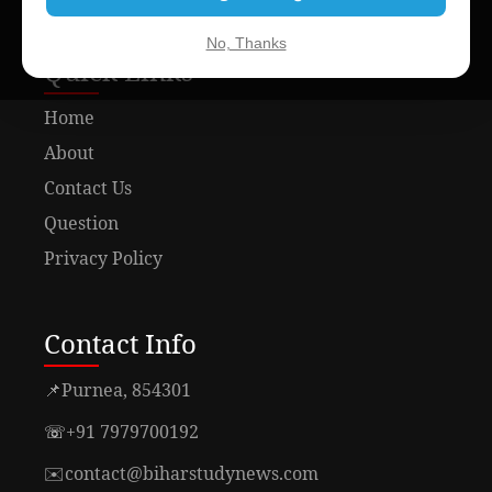
No, Thanks
Quick Links
Home
About
Contact Us
Question
Privacy Policy
Contact Info
📌
Purnea, 854301
☏
+91 7979700192
✉️
contact@biharstudynews.com