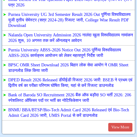
पत्र 2026
➤
Purnea University UG 3rd Semester Result 2026 Out पूर्णिया विश्वविद्यालय
यूजी तृतीय सेमेस्टर (सत्र 2024-28) रिजल्ट जारी, College Wise Result PDF
Download
➤
Nalanda Open University Admission 2026 नालंदा खुला विश्वविद्यालय नामांकन
2026 शुरू, 10 अगस्त तक करें ऑनलाइन आवेदन
➤
Purnia University ABSS-2026 Notice Out 2026 पूर्णिया विश्वविद्यालय
ABSS-2026 कार्यक्रम आयोजन को लेकर महत्वपूर्ण निर्देश जारी
➤
BPSC OMR Sheet Download 2026 बिहार लोक सेवा आयोग ने OMR Sheet
डाउनलोड लिंक किया जारी
➤
DPED Result 2026 Released डीपीईडी रिजल्ट 2026 जारी: BSEB ने प्रथम एवं
द्वितीय वर्ष का परीक्षा परिणाम घोषित किया, यहां से करें रिजल्ट डाउनलोड
➤
Bank of Baroda SO Recruitment 2026 बैंक ऑफ बड़ौदा SO भर्ती 2026: 206
स्पेशलिस्ट ऑफिसर पदों पर भर्ती का नोटिफिकेशन जारी
➤
BNMU BBA/BTSP/Bio-Tech Admit Card 2026 Released एवं Bio-Tech
Admit Card 2026 जारी, UMIS Portal से करें डाउनलोड
View More