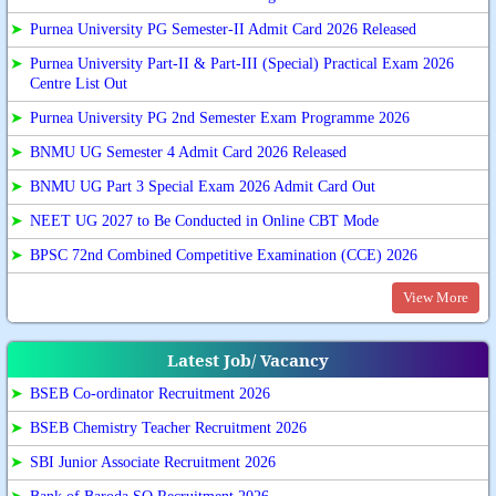
➤
Purnea University PG Semester-II Admit Card 2026 Released
➤
Purnea University Part-II & Part-III (Special) Practical Exam 2026
Centre List Out
➤
Purnea University PG 2nd Semester Exam Programme 2026
➤
BNMU UG Semester 4 Admit Card 2026 Released
➤
BNMU UG Part 3 Special Exam 2026 Admit Card Out
➤
NEET UG 2027 to Be Conducted in Online CBT Mode
➤
BPSC 72nd Combined Competitive Examination (CCE) 2026
View More
Latest Job/ Vacancy
➤
BSEB Co-ordinator Recruitment 2026
➤
BSEB Chemistry Teacher Recruitment 2026
➤
SBI Junior Associate Recruitment 2026