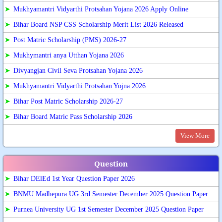
➤
Mukhyamantri Vidyarthi Protsahan Yojana 2026 Apply Online
➤
Bihar Board NSP CSS Scholarship Merit List 2026 Released
➤
Post Matric Scholarship (PMS) 2026-27
➤
Mukhymantri anya Utthan Yojana 2026
➤
Divyangjan Civil Seva Protsahan Yojana 2026
➤
Mukhyamantri Vidyarthi Protsahan Yojna 2026
➤
Bihar Post Matric Scholarship 2026-27
➤
Bihar Board Matric Pass Scholarship 2026
View More
Question
➤
Bihar DElEd 1st Year Question Paper 2026
➤
BNMU Madhepura UG 3rd Semester December 2025 Question Paper
➤
Purnea University UG 1st Semester December 2025 Question Paper