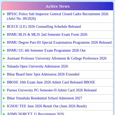
Active News
➤
BPSSC Police Sub Inspector General Closed Cadre Recruitment 2026
(Advt No. 09/2026)
➤
BCECE (LE) 2026 Counselling Schedule Released
➤
BNMU BLIS & MLIS 2nd Semester Exam Form 2026
➤
BNMU Degree Part-III Special Examination Programme 2026 Released
➤
BNMU UG 4th Semester Exam Programme 2026 Out
➤
Assistant Professor University Allotment & College Preference 2026
➤
Nalanda Open University Admission 2026
➤
Bihar Board Inter Spot Admission 2026 Extended
➤
BBOSE 10th Exam June 2026 Admit Card Released BBOSE
➤
Purnea University PG Semester-II Admit Card 2026 Released
➤
Bihar Simultala Residential School Admission 2027
➤
IGNOU TEE June 2026 Result Out (June 2026 Result)
➤
AIIMS NORCET 11 Recruitment 2026