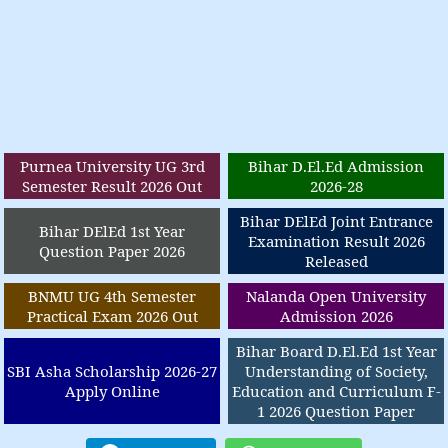
Purnea University UG 3rd
Bihar D.El.Ed Admission
Semester Result 2026 Out
2026-28
Bihar DElEd Joint Entrance
Bihar DElEd 1st Year
Examination Result 2026
Question Paper 2026
Released
BNMU UG 4th Semester
Nalanda Open University
Practical Exam 2026 Out
Admission 2026
Bihar Board D.El.Ed 1st Year
SBI Asha Scholarship 2026-27
Understanding of Society,
Apply Online
Education and Curriculum F-
1 2026 Question Paper