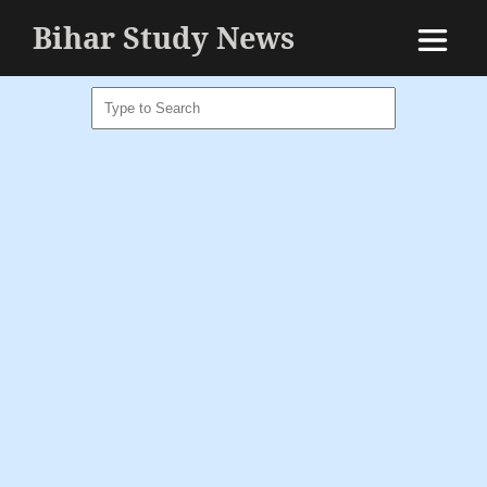
Bihar Study News