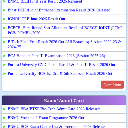
➤
BNMU B.Ed Final Year Result 2026 Released
➤
Bihar DElEd Joint Entrance Examination Result 2026 Released
➤
IGNOU TEE June 2026 Result Out
➤
BCECE- First Round Seat Allotment Result of BCECE-JOINT (PCM/
PCB/ PCMB) -2026
➤
B.Tech Final Year Result 2026 Out (All Branches) Session 2022-23 &
2024-25
➤
BCA Honours Part-III Examination 2026 (Session 2025-26)
➤
Purnea University CND Part-I, Part-II & Part-III Result 2026 Out
➤
Purnia University BCA 1st, 3rd & 5th Semester Result 2026 Out
View More
Exam/ Admit Card
➤
BNMU BBA/BTSP/Bio-Tech Admit Card 2026 Released
➤
BNMU Vocational Exam Programme 2026 Out
➤
BNMU BCA Exam Centre List & Programme 2026 Released