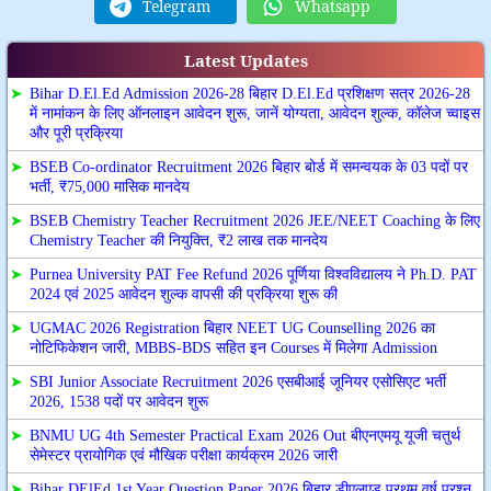
Telegram
Whatsapp
Latest Updates
➤
Bihar D.El.Ed Admission 2026-28 बिहार D.El.Ed प्रशिक्षण सत्र 2026-28
में नामांकन के लिए ऑनलाइन आवेदन शुरू, जानें योग्यता, आवेदन शुल्क, कॉलेज च्वाइस
और पूरी प्रक्रिया
➤
BSEB Co-ordinator Recruitment 2026 बिहार बोर्ड में समन्वयक के 03 पदों पर
भर्ती, ₹75,000 मासिक मानदेय
➤
BSEB Chemistry Teacher Recruitment 2026 JEE/NEET Coaching के लिए
Chemistry Teacher की नियुक्ति, ₹2 लाख तक मानदेय
➤
Purnea University PAT Fee Refund 2026 पूर्णिया विश्वविद्यालय ने Ph.D. PAT
2024 एवं 2025 आवेदन शुल्क वापसी की प्रक्रिया शुरू की
➤
UGMAC 2026 Registration बिहार NEET UG Counselling 2026 का
नोटिफिकेशन जारी, MBBS-BDS सहित इन Courses में मिलेगा Admission
➤
SBI Junior Associate Recruitment 2026 एसबीआई जूनियर एसोसिएट भर्ती
2026, 1538 पदों पर आवेदन शुरू
➤
BNMU UG 4th Semester Practical Exam 2026 Out बीएनएमयू यूजी चतुर्थ
सेमेस्टर प्रायोगिक एवं मौखिक परीक्षा कार्यक्रम 2026 जारी
➤
Bihar DElEd 1st Year Question Paper 2026 बिहार डीएलएड प्रथम वर्ष प्रश्न