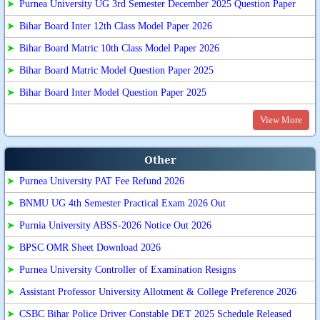
➤
Purnea University UG 3rd Semester December 2025 Question Paper
➤
Bihar Board Inter 12th Class Model Paper 2026
➤
Bihar Board Matric 10th Class Model Paper 2026
➤
Bihar Board Matric Model Question Paper 2025
➤
Bihar Board Inter Model Question Paper 2025
View More
Other
➤
Purnea University PAT Fee Refund 2026
➤
BNMU UG 4th Semester Practical Exam 2026 Out
➤
Purnia University ABSS-2026 Notice Out 2026
➤
BPSC OMR Sheet Download 2026
➤
Purnea University Controller of Examination Resigns
➤
Assistant Professor University Allotment & College Preference 2026
➤
CSBC Bihar Police Driver Constable DET 2025 Schedule Released