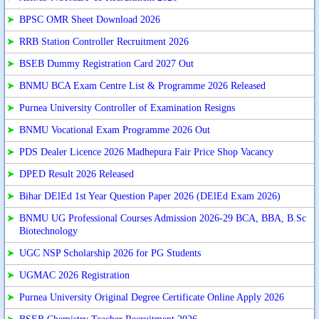
➤
BPSC OMR Sheet Download 2026
➤
RRB Station Controller Recruitment 2026
➤
BSEB Dummy Registration Card 2027 Out
➤
BNMU BCA Exam Centre List & Programme 2026 Released
➤
Purnea University Controller of Examination Resigns
➤
BNMU Vocational Exam Programme 2026 Out
➤
PDS Dealer Licence 2026 Madhepura Fair Price Shop Vacancy
➤
DPED Result 2026 Released
➤
Bihar DElEd 1st Year Question Paper 2026 (DElEd Exam 2026)
➤
BNMU UG Professional Courses Admission 2026-29 BCA, BBA, B.Sc
Biotechnology
➤
UGC NSP Scholarship 2026 for PG Students
➤
UGMAC 2026 Registration
➤
Purnea University Original Degree Certificate Online Apply 2026