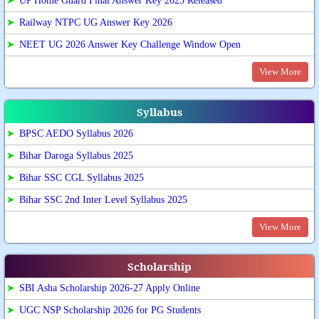
➤
UP Home Guard Final Answer Key 2025 Released
➤
Railway NTPC UG Answer Key 2026
➤
NEET UG 2026 Answer Key Challenge Window Open
View More
Syllabus
➤
BPSC AEDO Syllabus 2026
➤
Bihar Daroga Syllabus 2025
➤
Bihar SSC CGL Syllabus 2025
➤
Bihar SSC 2nd Inter Level Syllabus 2025
View More
Scholarship
➤
SBI Asha Scholarship 2026-27 Apply Online
➤
UGC NSP Scholarship 2026 for PG Students