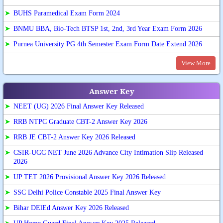
➤
BUHS Paramedical Exam Form 2024
➤
BNMU BBA, Bio-Tech BTSP 1st, 2nd, 3rd Year Exam Form 2026
➤
Purnea University PG 4th Semester Exam Form Date Extend 2026
View More
Answer Key
➤
NEET (UG) 2026 Final Answer Key Released
➤
RRB NTPC Graduate CBT-2 Answer Key 2026
➤
RRB JE CBT-2 Answer Key 2026 Released
➤
CSIR-UGC NET June 2026 Advance City Intimation Slip Released
2026
➤
UP TET 2026 Provisional Answer Key 2026 Released
➤
SSC Delhi Police Constable 2025 Final Answer Key
➤
Bihar DElEd Answer Key 2026 Released