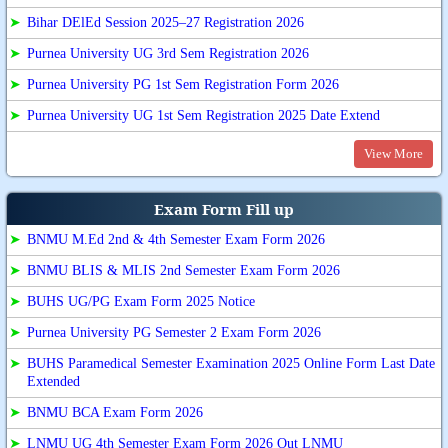
➤
Bihar DElEd Session 2025–27 Registration 2026
➤
Purnea University UG 3rd Sem Registration 2026
➤
Purnea University PG 1st Sem Registration Form 2026
➤
Purnea University UG 1st Sem Registration 2025 Date Extend
View More
Exam Form Fill up
➤
BNMU M.Ed 2nd & 4th Semester Exam Form 2026
➤
BNMU BLIS & MLIS 2nd Semester Exam Form 2026
➤
BUHS UG/PG Exam Form 2025 Notice
➤
Purnea University PG Semester 2 Exam Form 2026
➤
BUHS Paramedical Semester Examination 2025 Online Form Last Date
Extended
➤
BNMU BCA Exam Form 2026
➤
LNMU UG 4th Semester Exam Form 2026 Out LNMU