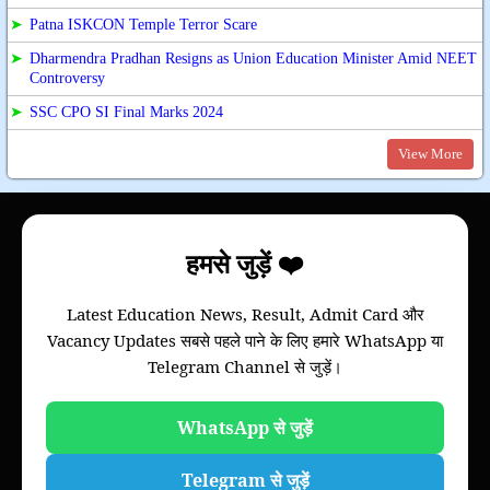
➤
Patna ISKCON Temple Terror Scare
➤
Dharmendra Pradhan Resigns as Union Education Minister Amid NEET
Controversy
➤
SSC CPO SI Final Marks 2024
View More
About
हमसे जुड़ें ❤️
Bihar Study News helps you to get
information
Latest Education News, Result, Admit Card और
of your college, we will provide information of
Vacancy Updates सबसे पहले पाने के लिए हमारे WhatsApp या
Bihar board and all colleges of all universities of
Telegram Channel से जुड़ें।
Bihar through this website.
Please note that this is not an official website of
any Universities of Govt. Institutions.
WhatsApp से जुड़ें
Telegram से जुड़ें