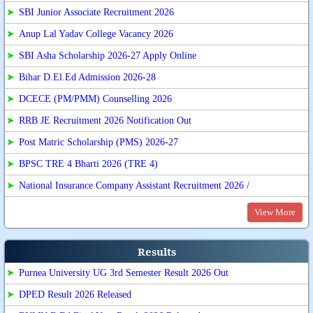
➤
SBI Junior Associate Recruitment 2026
➤
Anup Lal Yadav College Vacancy 2026
➤
SBI Asha Scholarship 2026-27 Apply Online
➤
Bihar D.El.Ed Admission 2026-28
➤
DCECE (PM/PMM) Counselling 2026
➤
RRB JE Recruitment 2026 Notification Out
➤
Post Matric Scholarship (PMS) 2026-27
➤
BPSC TRE 4 Bharti 2026 (TRE 4)
➤
National Insurance Company Assistant Recruitment 2026 /
View More
Results
➤
Purnea University UG 3rd Semester Result 2026 Out
➤
DPED Result 2026 Released