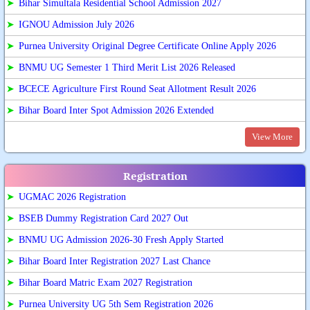
➤
Bihar Simultala Residential School Admission 2027
➤
IGNOU Admission July 2026
➤
Purnea University Original Degree Certificate Online Apply 2026
➤
BNMU UG Semester 1 Third Merit List 2026 Released
➤
BCECE Agriculture First Round Seat Allotment Result 2026
➤
Bihar Board Inter Spot Admission 2026 Extended
View More
Registration
➤
UGMAC 2026 Registration
➤
BSEB Dummy Registration Card 2027 Out
➤
BNMU UG Admission 2026-30 Fresh Apply Started
➤
Bihar Board Inter Registration 2027 Last Chance
➤
Bihar Board Matric Exam 2027 Registration
➤
Purnea University UG 5th Sem Registration 2026