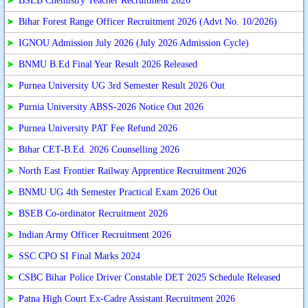
➤
BSEB Chemistry Teacher Recruitment 2026
➤
Bihar Forest Range Officer Recruitment 2026 (Advt No. 10/2026)
➤
IGNOU Admission July 2026 (July 2026 Admission Cycle)
➤
BNMU B.Ed Final Year Result 2026 Released
➤
Purnea University UG 3rd Semester Result 2026 Out
➤
Purnia University ABSS-2026 Notice Out 2026
➤
Purnea University PAT Fee Refund 2026
➤
Bihar CET-B.Ed. 2026 Counselling 2026
➤
North East Frontier Railway Apprentice Recruitment 2026
➤
BNMU UG 4th Semester Practical Exam 2026 Out
➤
BSEB Co-ordinator Recruitment 2026
➤
Indian Army Officer Recruitment 2026
➤
SSC CPO SI Final Marks 2024
➤
CSBC Bihar Police Driver Constable DET 2025 Schedule Released
➤
Patna High Court Ex-Cadre Assistant Recruitment 2026