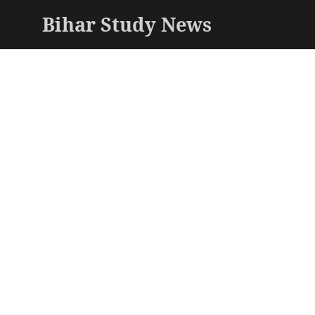
Bihar Study News