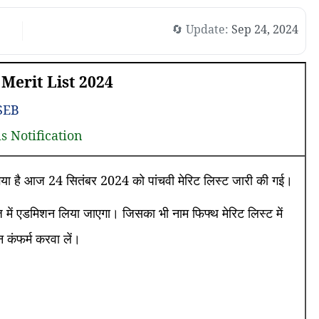
🔄 Update:
Sep 24, 2024
Merit List 2024
SEB
ls Notification
ा गया है आज 24 सितंबर 2024 को पांचवी मेरिट लिस्ट जारी की गई।
में एडमिशन लिया जाएगा। जिसका भी नाम फिफ्थ मेरिट लिस्ट में
कंफर्म करवा लें।