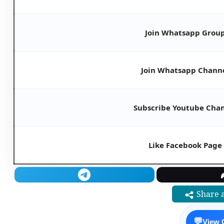
Join Whatsapp Grou
Join Whatsapp Chann
Subscribe Youtube Cha
Like Facebook Page
Share a
💬
View