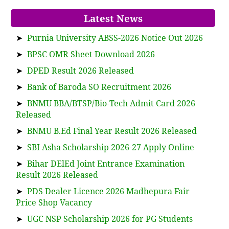
Latest News
➤
Purnia University ABSS-2026 Notice Out 2026
➤
BPSC OMR Sheet Download 2026
➤
DPED Result 2026 Released
➤
Bank of Baroda SO Recruitment 2026
➤
BNMU BBA/BTSP/Bio-Tech Admit Card 2026
Released
➤
BNMU B.Ed Final Year Result 2026 Released
➤
SBI Asha Scholarship 2026-27 Apply Online
➤
Bihar DElEd Joint Entrance Examination
Result 2026 Released
➤
PDS Dealer Licence 2026 Madhepura Fair
Price Shop Vacancy
➤
UGC NSP Scholarship 2026 for PG Students