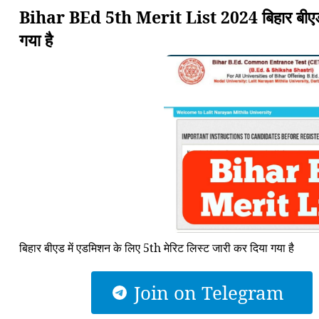
Bihar BEd 5th Merit List 2024 बिहार बीएड मे
गया है
बिहार बीएड में एडमिशन के लिए 5th मेरिट लिस्ट जारी कर दिया गया है
Join on Telegram