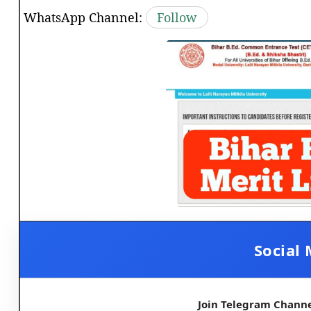
WhatsApp Channel:
Follow
Social 
Join Telegram Chann