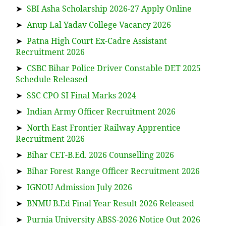
➤
SBI Asha Scholarship 2026-27 Apply Online
➤
Anup Lal Yadav College Vacancy 2026
➤
Patna High Court Ex-Cadre Assistant
Recruitment 2026
➤
CSBC Bihar Police Driver Constable DET 2025
Schedule Released
➤
SSC CPO SI Final Marks 2024
➤
Indian Army Officer Recruitment 2026
➤
North East Frontier Railway Apprentice
Recruitment 2026
➤
Bihar CET-B.Ed. 2026 Counselling 2026
➤
Bihar Forest Range Officer Recruitment 2026
➤
IGNOU Admission July 2026
➤
BNMU B.Ed Final Year Result 2026 Released
➤
Purnia University ABSS-2026 Notice Out 2026