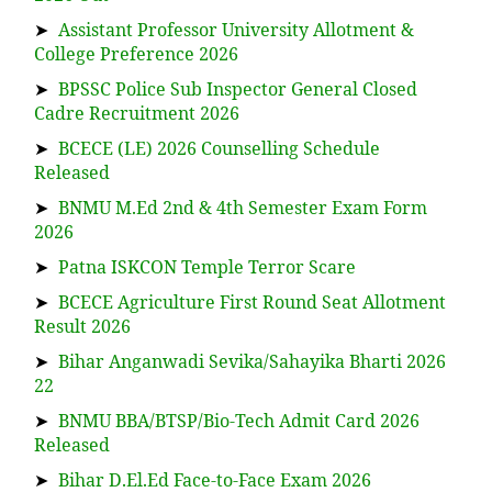
➤
Assistant Professor University Allotment &
College Preference 2026
➤
BPSSC Police Sub Inspector General Closed
Cadre Recruitment 2026
➤
BCECE (LE) 2026 Counselling Schedule
Released
➤
BNMU M.Ed 2nd & 4th Semester Exam Form
2026
➤
Patna ISKCON Temple Terror Scare
➤
BCECE Agriculture First Round Seat Allotment
Result 2026
➤
Bihar Anganwadi Sevika/Sahayika Bharti 2026
22
➤
BNMU BBA/BTSP/Bio-Tech Admit Card 2026
Released
➤
Bihar D.El.Ed Face-to-Face Exam 2026