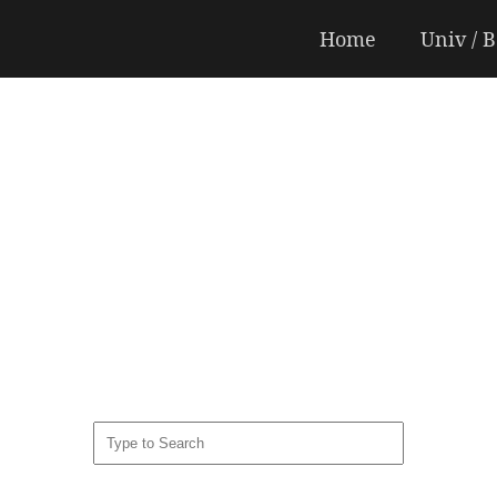
Home
Univ / 