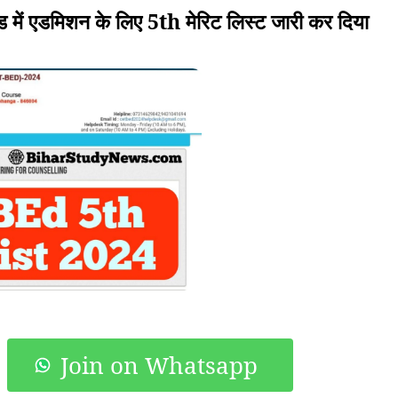
ं एडमिशन के लिए 5th मेरिट लिस्ट जारी कर दिया
Join on Whatsapp