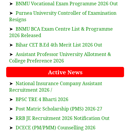
➤
BNMU Vocational Exam Programme 2026 Out
➤
Purnea University Controller of Examination
Resigns
➤
BNMU BCA Exam Centre List & Programme
2026 Released
➤
Bihar CET B.Ed 4th Merit List 2026 Out
➤
Assistant Professor University Allotment &
College Preference 2026
Active News
➤
National Insurance Company Assistant
Recruitment 2026 /
➤
BPSC TRE 4 Bharti 2026
➤
Post Matric Scholarship (PMS) 2026-27
➤
RRB JE Recruitment 2026 Notification Out
➤
DCECE (PM/PMM) Counselling 2026