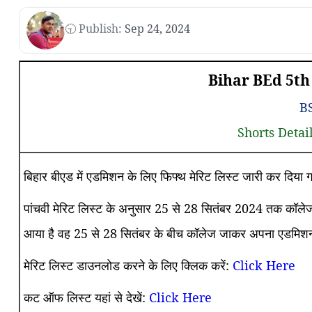
🕤 Publish:
Sep 24, 2024
Bihar BEd 5th 
B
Shorts Detai
बिहार बीएड में एडमिशन के लिए फिफ्थ मेरिट लिस्ट जारी कर दिय
पांचवी मेरिट लिस्ट के अनुसार 25 से 28 सितंबर 2024 तक कॉलेज 
आया है वह 25 से 28 सितंबर के बीच कॉलेज जाकर अपना एडमिशन 
मेरिट लिस्ट डाउनलोड करने के लिए क्लिक करें:
Click Here
कट ऑफ लिस्ट यहां से देखें:
Click Here