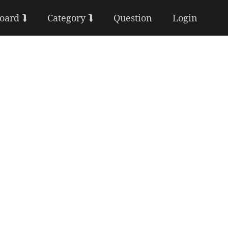
Board ⮯
Category ⮯
Question
Login