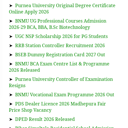
➤
Purnea University Original Degree Certificate
Online Apply 2026
➤
BNMU UG Professional Courses Admission
2026-29 BCA, BBA, B.Sc Biotechnology
➤
UGC NSP Scholarship 2026 for PG Students
➤
RRB Station Controller Recruitment 2026
➤
BSEB Dummy Registration Card 2027 Out
➤
BNMU BCA Exam Centre List & Programme
2026 Released
➤
Purnea University Controller of Examination
Resigns
➤
BNMU Vocational Exam Programme 2026 Out
➤
PDS Dealer Licence 2026 Madhepura Fair
Price Shop Vacancy
➤
DPED Result 2026 Released