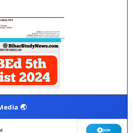
Media 🌏
el
Join