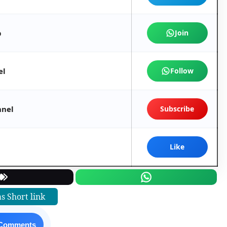
p
Join
el
Follow
nnel
Subscribe
Like
s Short link
 Comments