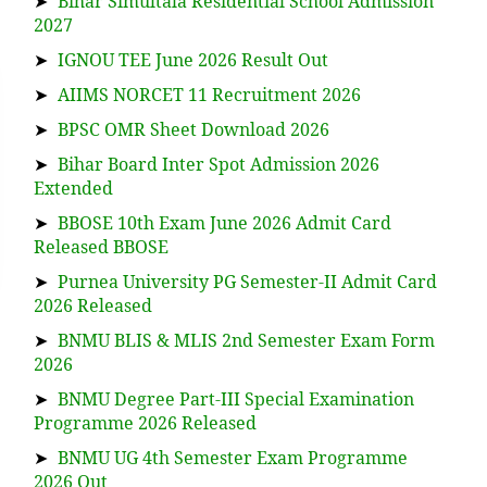
➤
Bihar Simultala Residential School Admission
2027
➤
IGNOU TEE June 2026 Result Out
➤
AIIMS NORCET 11 Recruitment 2026
➤
BPSC OMR Sheet Download 2026
➤
Bihar Board Inter Spot Admission 2026
Extended
➤
BBOSE 10th Exam June 2026 Admit Card
Released BBOSE
➤
Purnea University PG Semester-II Admit Card
2026 Released
➤
BNMU BLIS & MLIS 2nd Semester Exam Form
2026
➤
BNMU Degree Part-III Special Examination
Programme 2026 Released
➤
BNMU UG 4th Semester Exam Programme
2026 Out