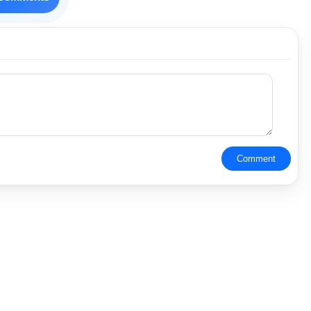
Comment