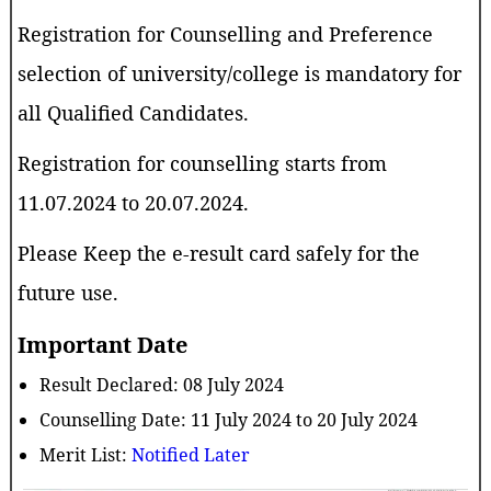
Registration for Counselling and Preference
selection of university/college is mandatory for
all Qualified Candidates.
Registration for counselling starts from
11.07.2024 to 20.07.2024.
Please Keep the e-result card safely for the
future use.
Important Date
Result Declared: 08 July 2024
Counselling Date: 11 July 2024 to 20 July 2024
Merit List:
Notified Later