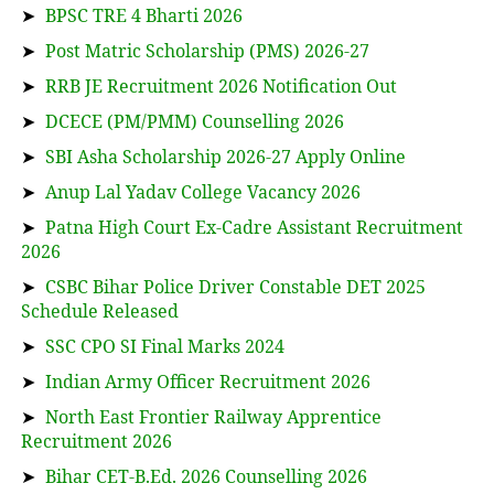
➤
BPSC TRE 4 Bharti 2026
➤
Post Matric Scholarship (PMS) 2026-27
➤
RRB JE Recruitment 2026 Notification Out
➤
DCECE (PM/PMM) Counselling 2026
➤
SBI Asha Scholarship 2026-27 Apply Online
➤
Anup Lal Yadav College Vacancy 2026
➤
Patna High Court Ex-Cadre Assistant Recruitment
2026
➤
CSBC Bihar Police Driver Constable DET 2025
Schedule Released
➤
SSC CPO SI Final Marks 2024
➤
Indian Army Officer Recruitment 2026
➤
North East Frontier Railway Apprentice
Recruitment 2026
➤
Bihar CET-B.Ed. 2026 Counselling 2026