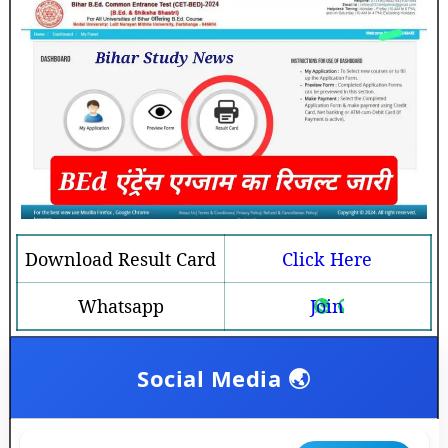
Download Result Card
Click Here
Whatsapp
Join
Social Media 🌏