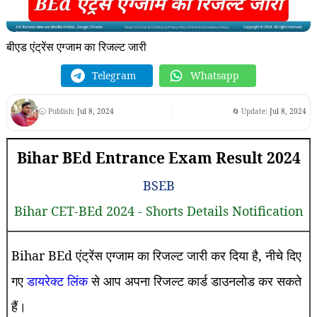
बीएड एंट्रेंस एग्जाम का रिजल्ट जारी
Telegram
Whatsapp
🕤 Publish:
Jul 8, 2024
🔄 Update:
Jul 8, 2024
Bihar BEd Entrance Exam Result 2024
BSEB
Bihar CET-BEd 2024 - Shorts Details Notification
Bihar BEd एंट्रेंस एग्जाम का रिजल्ट जारी कर दिया है, नीचे दिए
गए
डायरेक्ट लिंक
से आप अपना रिजल्ट कार्ड डाउनलोड कर सकते
हैं।