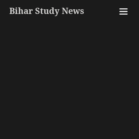
Bihar Study News