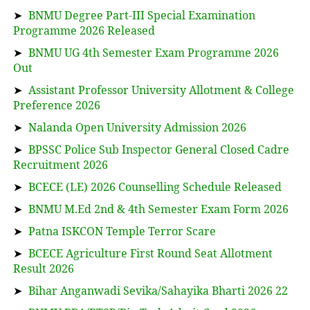
➤
BNMU Degree Part-III Special Examination
Programme 2026 Released
➤
BNMU UG 4th Semester Exam Programme 2026
Out
➤
Assistant Professor University Allotment & College
Preference 2026
➤
Nalanda Open University Admission 2026
➤
BPSSC Police Sub Inspector General Closed Cadre
Recruitment 2026
➤
BCECE (LE) 2026 Counselling Schedule Released
➤
BNMU M.Ed 2nd & 4th Semester Exam Form 2026
➤
Patna ISKCON Temple Terror Scare
➤
BCECE Agriculture First Round Seat Allotment
Result 2026
➤
Bihar Anganwadi Sevika/Sahayika Bharti 2026 22