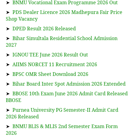
➤
BNMU Vocational Exam Programme 2026 Out
➤
PDS Dealer Licence 2026 Madhepura Fair Price
Shop Vacancy
➤
DPED Result 2026 Released
➤
Bihar Simultala Residential School Admission
2027
➤
IGNOU TEE June 2026 Result Out
➤
AIIMS NORCET 11 Recruitment 2026
➤
BPSC OMR Sheet Download 2026
➤
Bihar Board Inter Spot Admission 2026 Extended
➤
BBOSE 10th Exam June 2026 Admit Card Released
BBOSE
➤
Purnea University PG Semester-II Admit Card
2026 Released
➤
BNMU BLIS & MLIS 2nd Semester Exam Form
2026