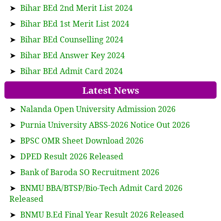
➤
Bihar BEd 2nd Merit List 2024
➤
Bihar BEd 1st Merit List 2024
➤
Bihar BEd Counselling 2024
➤
Bihar BEd Answer Key 2024
➤
Bihar BEd Admit Card 2024
Latest News
➤
Nalanda Open University Admission 2026
➤
Purnia University ABSS-2026 Notice Out 2026
➤
BPSC OMR Sheet Download 2026
➤
DPED Result 2026 Released
➤
Bank of Baroda SO Recruitment 2026
➤
BNMU BBA/BTSP/Bio-Tech Admit Card 2026
Released
➤
BNMU B.Ed Final Year Result 2026 Released