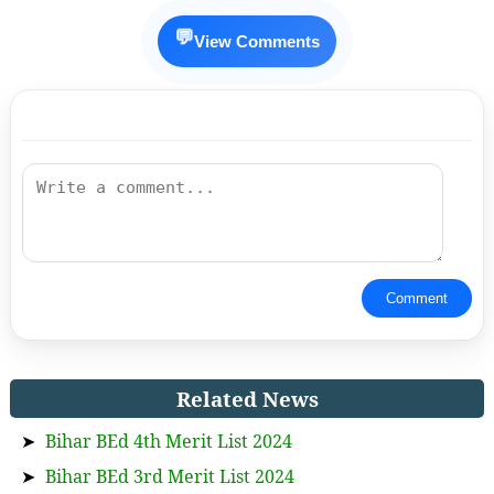
💬
View Comments
Comment
Related News
➤
Bihar BEd 4th Merit List 2024
➤
Bihar BEd 3rd Merit List 2024