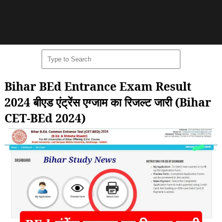
Bihar BEd Entrance Exam Result
2024 बीएड एंट्रेंस एग्जाम का रिजल्ट जारी (Bihar
CET-BEd 2024)