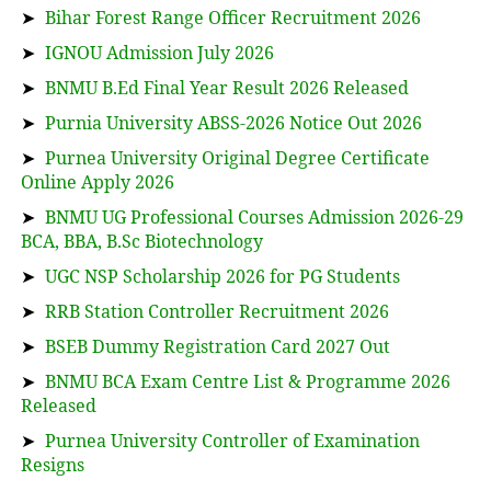
➤
Bihar Forest Range Officer Recruitment 2026
➤
IGNOU Admission July 2026
➤
BNMU B.Ed Final Year Result 2026 Released
➤
Purnia University ABSS-2026 Notice Out 2026
➤
Purnea University Original Degree Certificate
Online Apply 2026
➤
BNMU UG Professional Courses Admission 2026-29
BCA, BBA, B.Sc Biotechnology
➤
UGC NSP Scholarship 2026 for PG Students
➤
RRB Station Controller Recruitment 2026
➤
BSEB Dummy Registration Card 2027 Out
➤
BNMU BCA Exam Centre List & Programme 2026
Released
➤
Purnea University Controller of Examination
Resigns