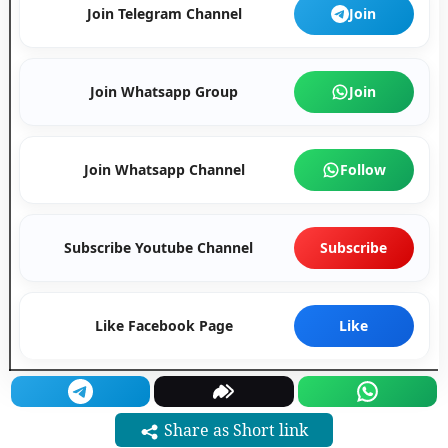
Join Telegram Channel
Join
Join Whatsapp Group
Join
Join Whatsapp Channel
Follow
Subscribe Youtube Channel
Subscribe
Like Facebook Page
Like
Share as Short link