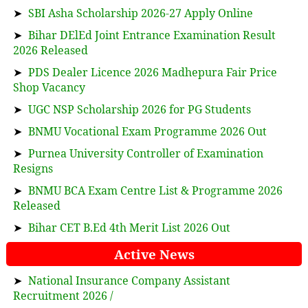
➤
SBI Asha Scholarship 2026-27 Apply Online
➤
Bihar DElEd Joint Entrance Examination Result
2026 Released
➤
PDS Dealer Licence 2026 Madhepura Fair Price
Shop Vacancy
➤
UGC NSP Scholarship 2026 for PG Students
➤
BNMU Vocational Exam Programme 2026 Out
➤
Purnea University Controller of Examination
Resigns
➤
BNMU BCA Exam Centre List & Programme 2026
Released
➤
Bihar CET B.Ed 4th Merit List 2026 Out
Active News
➤
National Insurance Company Assistant
Recruitment 2026 /