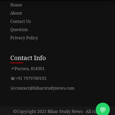
Home
About
Contact Us
Question
Privacy Policy
Contact Info
📌
Purnea, 854301
☏
+91 7979700192
✉️
contact@biharstudynews.com
💬
©Copyright 2021 Bihar Study News - All right