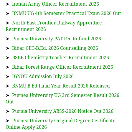
➤
Indian Army Officer Recruitment 2026
➤
BNMU UG 4th Semester Practical Exam 2026 Out
➤
North East Frontier Railway Apprentice
Recruitment 2026
➤
Purnea University PAT Fee Refund 2026
➤
Bihar CET-B.Ed. 2026 Counselling 2026
➤
BSEB Chemistry Teacher Recruitment 2026
➤
Bihar Forest Range Officer Recruitment 2026
➤
IGNOU Admission July 2026
➤
BNMU B.Ed Final Year Result 2026 Released
➤
Purnea University UG 3rd Semester Result 2026
Out
➤
Purnia University ABSS-2026 Notice Out 2026
➤
Purnea University Original Degree Certificate
Online Apply 2026