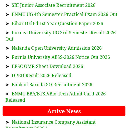
➤
SBI Junior Associate Recruitment 2026
➤
BNMU UG 4th Semester Practical Exam 2026 Out
➤
Bihar DElEd 1st Year Question Paper 2026
➤
Purnea University UG 3rd Semester Result 2026
Out
➤
Nalanda Open University Admission 2026
➤
Purnia University ABSS-2026 Notice Out 2026
➤
BPSC OMR Sheet Download 2026
➤
DPED Result 2026 Released
➤
Bank of Baroda SO Recruitment 2026
➤
BNMU BBA/BTSP/Bio-Tech Admit Card 2026
Released
Active News
➤
National Insurance Company Assistant