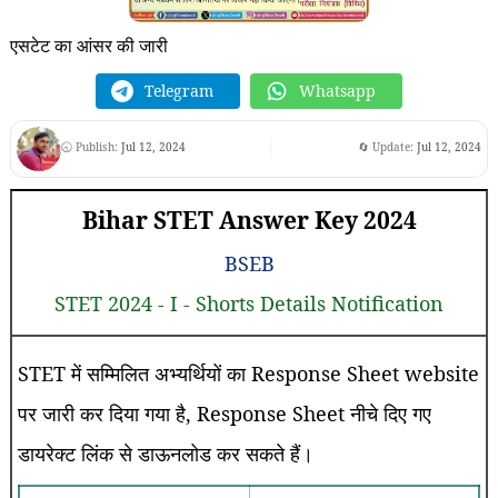
एसटेट का आंसर की जारी
Telegram
Whatsapp
🕤 Publish:
Jul 12, 2024
🔄 Update:
Jul 12, 2024
Bihar STET Answer Key 2024
BSEB
STET 2024 - I - Shorts Details Notification
STET में सम्मिलित अभ्यर्थियों का Response Sheet website
पर जारी कर दिया गया है, Response Sheet नीचे दिए गए
डायरेक्ट लिंक से डाऊनलोड कर सकते हैं।