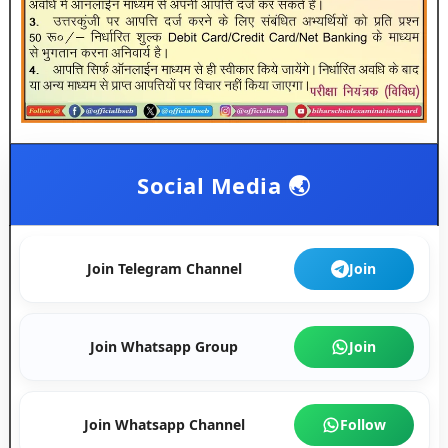
Social Media 🌏
Join Telegram Channel
Join
Join Whatsapp Group
Join
Join Whatsapp Channel
Follow