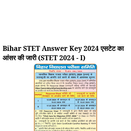
Bihar STET Answer Key 2024 एसटेट का
आंसर की जारी (STET 2024 - I)