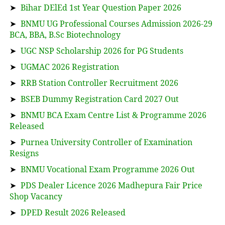
➤
Bihar DElEd 1st Year Question Paper 2026
➤
BNMU UG Professional Courses Admission 2026-29
BCA, BBA, B.Sc Biotechnology
➤
UGC NSP Scholarship 2026 for PG Students
➤
UGMAC 2026 Registration
➤
RRB Station Controller Recruitment 2026
➤
BSEB Dummy Registration Card 2027 Out
➤
BNMU BCA Exam Centre List & Programme 2026
Released
➤
Purnea University Controller of Examination
Resigns
➤
BNMU Vocational Exam Programme 2026 Out
➤
PDS Dealer Licence 2026 Madhepura Fair Price
Shop Vacancy
➤
DPED Result 2026 Released