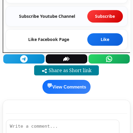
Subscribe Youtube Channel
Subscribe
Like Facebook Page
Like
Share as Short link
💬
View Comments