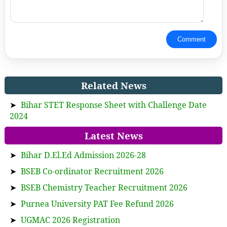
Comment
Related News
➤
Bihar STET Response Sheet with Challenge Date
2024
Latest News
➤
Bihar D.El.Ed Admission 2026-28
➤
BSEB Co-ordinator Recruitment 2026
➤
BSEB Chemistry Teacher Recruitment 2026
➤
Purnea University PAT Fee Refund 2026
➤
UGMAC 2026 Registration