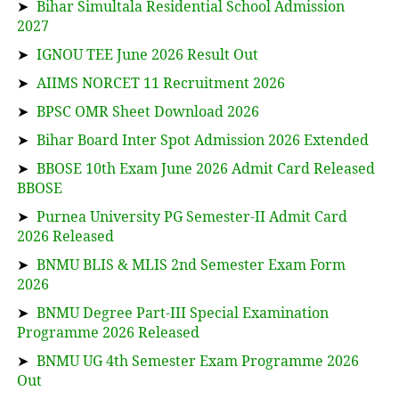
➤
Bihar Simultala Residential School Admission
2027
➤
IGNOU TEE June 2026 Result Out
➤
AIIMS NORCET 11 Recruitment 2026
➤
BPSC OMR Sheet Download 2026
➤
Bihar Board Inter Spot Admission 2026 Extended
➤
BBOSE 10th Exam June 2026 Admit Card Released
BBOSE
➤
Purnea University PG Semester-II Admit Card
2026 Released
➤
BNMU BLIS & MLIS 2nd Semester Exam Form
2026
➤
BNMU Degree Part-III Special Examination
Programme 2026 Released
➤
BNMU UG 4th Semester Exam Programme 2026
Out