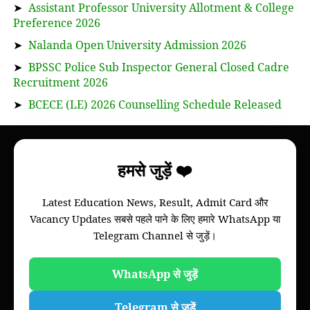
➤
Assistant Professor University Allotment & College
Preference 2026
➤
Nalanda Open University Admission 2026
➤
BPSSC Police Sub Inspector General Closed Cadre
Recruitment 2026
➤
BCECE (LE) 2026 Counselling Schedule Released
About
हमसे जुड़ें ❤️
Bihar Study News helps you to get
information
Latest Education News, Result, Admit Card और
of your college, we will provide information of
Vacancy Updates सबसे पहले पाने के लिए हमारे WhatsApp या
Bihar board and all colleges of all universities of
Telegram Channel से जुड़ें।
Bihar through this website.
Please note that this is not an official website of
any Universities of Govt. Institutions.
WhatsApp से जुड़ें
Telegram से जुड़ें