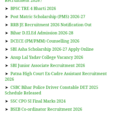
Recruitment 2026 /
➤
BPSC TRE 4 Bharti 2026
➤
Post Matric Scholarship (PMS) 2026-27
➤
RRB JE Recruitment 2026 Notification Out
➤
Bihar D.El.Ed Admission 2026-28
➤
DCECE (PM/PMM) Counselling 2026
➤
SBI Asha Scholarship 2026-27 Apply Online
➤
Anup Lal Yadav College Vacancy 2026
➤
SBI Junior Associate Recruitment 2026
➤
Patna High Court Ex-Cadre Assistant Recruitment
2026
➤
CSBC Bihar Police Driver Constable DET 2025
Schedule Released
➤
SSC CPO SI Final Marks 2024
➤
BSEB Co-ordinator Recruitment 2026