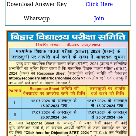
Download Answer Key
Click Here
Whatsapp
Join