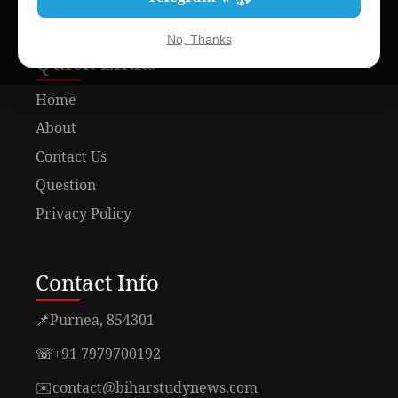
No, Thanks
Quick Links
Home
About
Contact Us
Question
Privacy Policy
Contact Info
📌
Purnea, 854301
☏
+91 7979700192
✉️
contact@biharstudynews.com