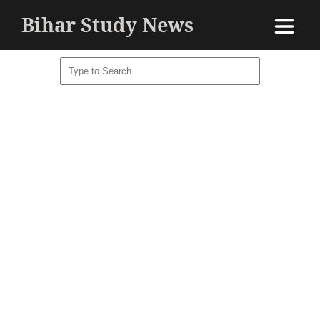
Bihar Study News