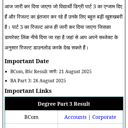
आज जारी कर दिया जाएगा जो विद्यार्थी डिग्री पार्ट 3 का एग्जाम दिए
हैं और रिजल्ट का इंतजार कर रहे हैं उनके लिए बहुत बड़ी खुशखबरी
है। पार्ट 3 का रिजल्ट आज ही जारी कर दिया जाएगा जिसका
डायरेक्ट लिंक नीचे दिया जा रहा है जहां से आप अपने सब्जेक्ट के
अनुसार रिजल्ट डाउनलोड करके देख सकते हैं।
Important Date
BCom, BSc Result जारी: 21 August 2025
BA Part 3: 26 August 2025
Important Links
Degree Part 3 Result
BCom
Accounts
|
Corporate