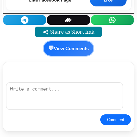
Share as Short link
💬
View Comments
Comment