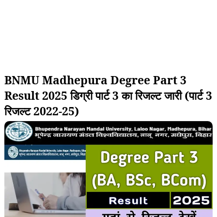
BNMU Madhepura Degree Part 3
Result 2025 डिग्री पार्ट 3 का रिजल्ट जारी (पार्ट 3
रिजल्ट 2022-25)