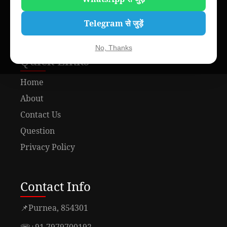
Telegram से जुड़ें
No, Thanks
Quick Links
Home
About
Contact Us
Question
Privacy Policy
Contact Info
📌
Purnea, 854301