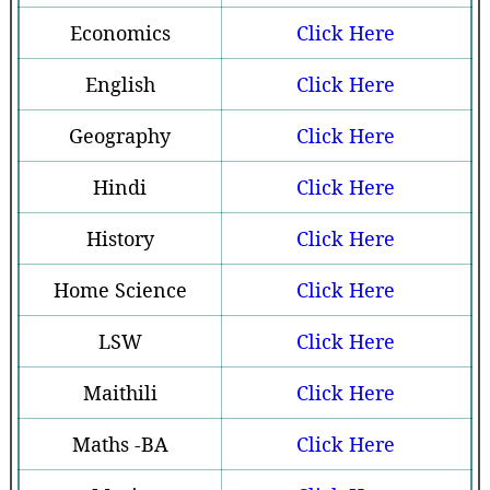
Economics
Click Here
English
Click Here
Geography
Click Here
Hindi
Click Here
History
Click Here
Home Science
Click Here
LSW
Click Here
Maithili
Click Here
Maths -BA
Click Here