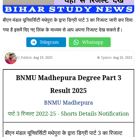
बीएन मंडल यूनिवर्सिटी मधेपुरा के द्वारा डिग्री पार्ट 3 का रिजल्ट जारी कर दिया
गया है इसमें दिए गए लिंक के माध्यम से आप अपना रिजल्ट देख सकते हैं।
Telegram
Whatsapp
🕤 Publish:
Aug 19, 2025
🔄 Update:
Aug 26, 2025
BNMU Madhepura Degree Part 3
Result 2025
BNMU Madhepura
पार्ट 3 रिजल्ट 2022-25 - Shorts Details Notification
बीएन मंडल यूनिवर्सिटी मधेपुरा के द्वारा डिग्री पार्ट 3 का रिजल्ट