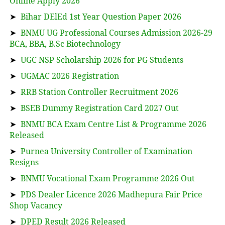
Online Apply 2026
➤
Bihar DElEd 1st Year Question Paper 2026
➤
BNMU UG Professional Courses Admission 2026-29
BCA, BBA, B.Sc Biotechnology
➤
UGC NSP Scholarship 2026 for PG Students
➤
UGMAC 2026 Registration
➤
RRB Station Controller Recruitment 2026
➤
BSEB Dummy Registration Card 2027 Out
➤
BNMU BCA Exam Centre List & Programme 2026
Released
➤
Purnea University Controller of Examination
Resigns
➤
BNMU Vocational Exam Programme 2026 Out
➤
PDS Dealer Licence 2026 Madhepura Fair Price
Shop Vacancy
➤
DPED Result 2026 Released