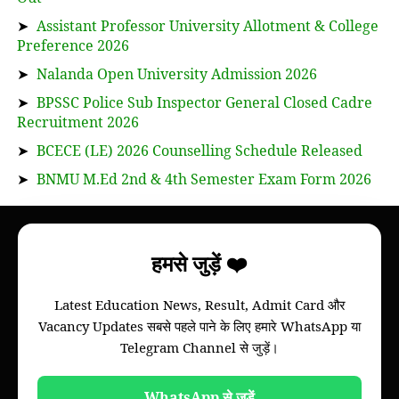
➤
Assistant Professor University Allotment & College
Preference 2026
➤
Nalanda Open University Admission 2026
➤
BPSSC Police Sub Inspector General Closed Cadre
Recruitment 2026
➤
BCECE (LE) 2026 Counselling Schedule Released
➤
BNMU M.Ed 2nd & 4th Semester Exam Form 2026
About
हमसे जुड़ें ❤️
Bihar Study News helps you to get
information
Latest Education News, Result, Admit Card और
of your college, we will provide information of
Vacancy Updates सबसे पहले पाने के लिए हमारे WhatsApp या
Bihar board and all colleges of all universities of
Telegram Channel से जुड़ें।
Bihar through this website.
Please note that this is not an official website of
any Universities of Govt. Institutions.
WhatsApp से जुड़ें