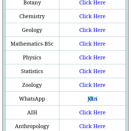
Botany
Click Here
Chemistry
Click Here
Geology
Click Here
Mathematics-BSc
Click Here
Physics
Click Here
Statistics
Click Here
Zoology
Click Here
WhatsApp
Join
AIH
Click Here
Anthropology
Click Here