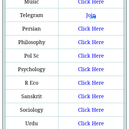
Music
Click Here
Telegram
Join
Persian
Click Here
Philosophy
Click Here
Pol Sc
Click Here
Psychology
Click Here
R Eco
Click Here
Sanskrit
Click Here
Sociology
Click Here
Urdu
Click Here