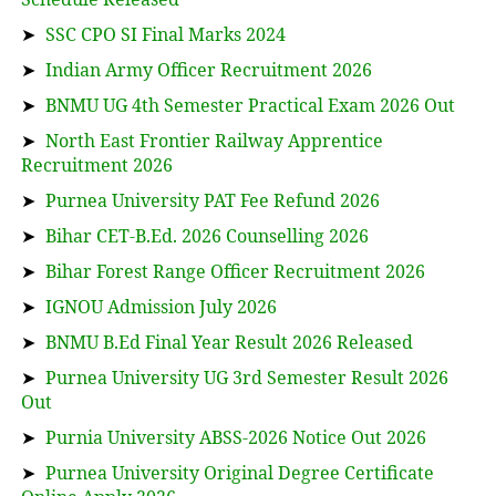
➤
SSC CPO SI Final Marks 2024
➤
Indian Army Officer Recruitment 2026
➤
BNMU UG 4th Semester Practical Exam 2026 Out
➤
North East Frontier Railway Apprentice
Recruitment 2026
➤
Purnea University PAT Fee Refund 2026
➤
Bihar CET-B.Ed. 2026 Counselling 2026
➤
Bihar Forest Range Officer Recruitment 2026
➤
IGNOU Admission July 2026
➤
BNMU B.Ed Final Year Result 2026 Released
➤
Purnea University UG 3rd Semester Result 2026
Out
➤
Purnia University ABSS-2026 Notice Out 2026
➤
Purnea University Original Degree Certificate