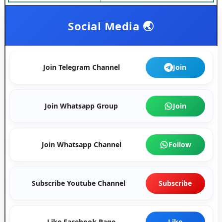
Social Media 🌏
Join Telegram Channel
Join
Join Whatsapp Group
Join
Join Whatsapp Channel
Follow
Subscribe Youtube Channel
Subscribe
Like Facebook Page
Like