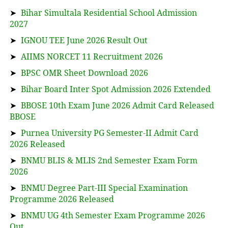
➤
Bihar Simultala Residential School Admission
2027
➤
IGNOU TEE June 2026 Result Out
➤
AIIMS NORCET 11 Recruitment 2026
➤
BPSC OMR Sheet Download 2026
➤
Bihar Board Inter Spot Admission 2026 Extended
➤
BBOSE 10th Exam June 2026 Admit Card Released
BBOSE
➤
Purnea University PG Semester-II Admit Card
2026 Released
➤
BNMU BLIS & MLIS 2nd Semester Exam Form
2026
➤
BNMU Degree Part-III Special Examination
Programme 2026 Released
➤
BNMU UG 4th Semester Exam Programme 2026
Out