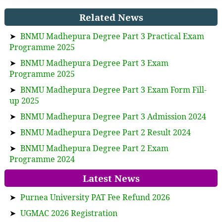
Related News
➤
BNMU Madhepura Degree Part 3 Practical Exam
Programme 2025
➤
BNMU Madhepura Degree Part 3 Exam
Programme 2025
➤
BNMU Madhepura Degree Part 3 Exam Form Fill-
up 2025
➤
BNMU Madhepura Degree Part 3 Admission 2024
➤
BNMU Madhepura Degree Part 2 Result 2024
➤
BNMU Madhepura Degree Part 2 Exam
Programme 2024
Latest News
➤
Purnea University PAT Fee Refund 2026
➤
UGMAC 2026 Registration