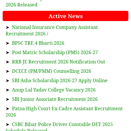
2026 Released
Active News
➤
National Insurance Company Assistant
Recruitment 2026 /
➤
BPSC TRE 4 Bharti 2026
➤
Post Matric Scholarship (PMS) 2026-27
➤
RRB JE Recruitment 2026 Notification Out
➤
DCECE (PM/PMM) Counselling 2026
➤
SBI Asha Scholarship 2026-27 Apply Online
➤
Anup Lal Yadav College Vacancy 2026
➤
SBI Junior Associate Recruitment 2026
➤
Patna High Court Ex-Cadre Assistant Recruitment
2026
➤
CSBC Bihar Police Driver Constable DET 2025
Schedule Released