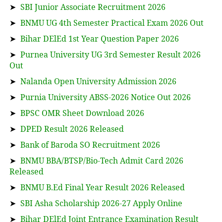
➤
SBI Junior Associate Recruitment 2026
➤
BNMU UG 4th Semester Practical Exam 2026 Out
➤
Bihar DElEd 1st Year Question Paper 2026
➤
Purnea University UG 3rd Semester Result 2026
Out
➤
Nalanda Open University Admission 2026
➤
Purnia University ABSS-2026 Notice Out 2026
➤
BPSC OMR Sheet Download 2026
➤
DPED Result 2026 Released
➤
Bank of Baroda SO Recruitment 2026
➤
BNMU BBA/BTSP/Bio-Tech Admit Card 2026
Released
➤
BNMU B.Ed Final Year Result 2026 Released
➤
SBI Asha Scholarship 2026-27 Apply Online
➤
Bihar DElEd Joint Entrance Examination Result