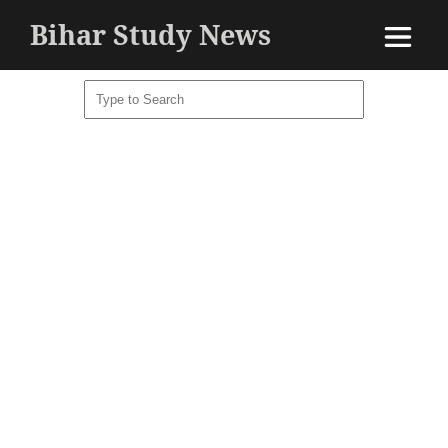
Bihar Study News