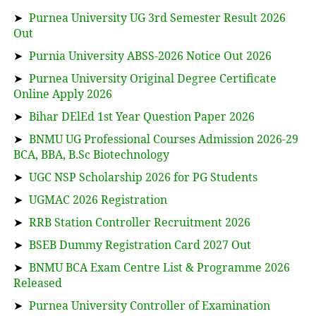
➤
Purnea University UG 3rd Semester Result 2026
Out
➤
Purnia University ABSS-2026 Notice Out 2026
➤
Purnea University Original Degree Certificate
Online Apply 2026
➤
Bihar DElEd 1st Year Question Paper 2026
➤
BNMU UG Professional Courses Admission 2026-29
BCA, BBA, B.Sc Biotechnology
➤
UGC NSP Scholarship 2026 for PG Students
➤
UGMAC 2026 Registration
➤
RRB Station Controller Recruitment 2026
➤
BSEB Dummy Registration Card 2027 Out
➤
BNMU BCA Exam Centre List & Programme 2026
Released
➤
Purnea University Controller of Examination