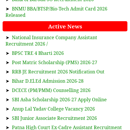
➤
BNMU BBA/BTSP/Bio-Tech Admit Card 2026
Released
Active News
➤
National Insurance Company Assistant
Recruitment 2026 /
➤
BPSC TRE 4 Bharti 2026
➤
Post Matric Scholarship (PMS) 2026-27
➤
RRB JE Recruitment 2026 Notification Out
➤
Bihar D.El.Ed Admission 2026-28
➤
DCECE (PM/PMM) Counselling 2026
➤
SBI Asha Scholarship 2026-27 Apply Online
➤
Anup Lal Yadav College Vacancy 2026
➤
SBI Junior Associate Recruitment 2026
➤
Patna High Court Ex-Cadre Assistant Recruitment