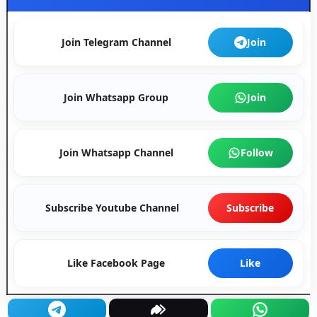
Join Telegram Channel
Join
Join Whatsapp Group
Join
Join Whatsapp Channel
Follow
Subscribe Youtube Channel
Subscribe
Like Facebook Page
Like