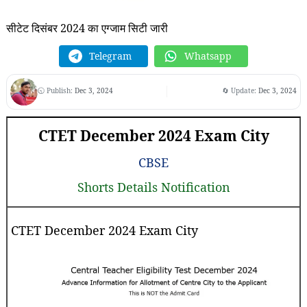
सीटेट दिसंबर 2024 का एग्जाम सिटी जारी
Telegram
Whatsapp
🕤 Publish:
Dec 3, 2024
🔄 Update:
Dec 3, 2024
CTET December 2024 Exam City
CBSE
Shorts Details Notification
CTET December 2024 Exam City