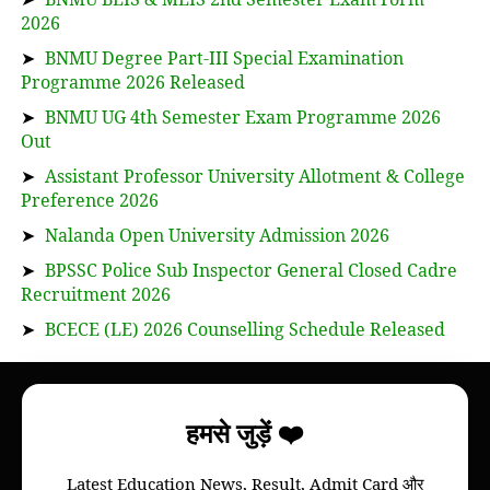
2026
➤
BNMU Degree Part-III Special Examination
Programme 2026 Released
➤
BNMU UG 4th Semester Exam Programme 2026
Out
➤
Assistant Professor University Allotment & College
Preference 2026
➤
Nalanda Open University Admission 2026
➤
BPSSC Police Sub Inspector General Closed Cadre
Recruitment 2026
➤
BCECE (LE) 2026 Counselling Schedule Released
About
हमसे जुड़ें ❤️
Bihar Study News helps you to get
information
Latest Education News, Result, Admit Card और