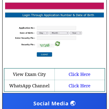
View Exam City
Click Here
WhatsApp Channel
Click Here
Social Media 🌏