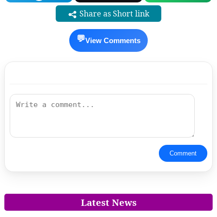
Share as Short link
💬
View Comments
Comment
Latest News