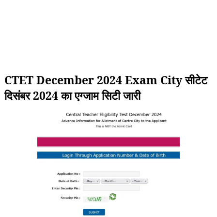
CTET December 2024 Exam City सीटेट
दिसंबर 2024 का एग्जाम सिटी जारी