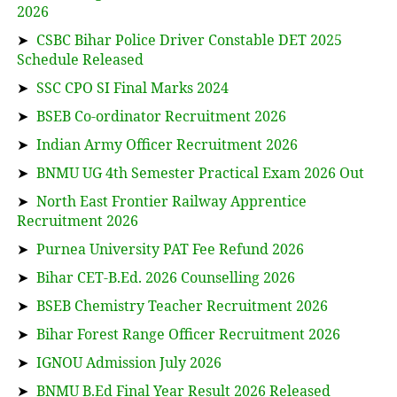
2026
➤
CSBC Bihar Police Driver Constable DET 2025
Schedule Released
➤
SSC CPO SI Final Marks 2024
➤
BSEB Co-ordinator Recruitment 2026
➤
Indian Army Officer Recruitment 2026
➤
BNMU UG 4th Semester Practical Exam 2026 Out
➤
North East Frontier Railway Apprentice
Recruitment 2026
➤
Purnea University PAT Fee Refund 2026
➤
Bihar CET-B.Ed. 2026 Counselling 2026
➤
BSEB Chemistry Teacher Recruitment 2026
➤
Bihar Forest Range Officer Recruitment 2026
➤
IGNOU Admission July 2026
➤
BNMU B.Ed Final Year Result 2026 Released