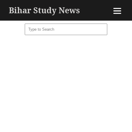
Bihar Study News