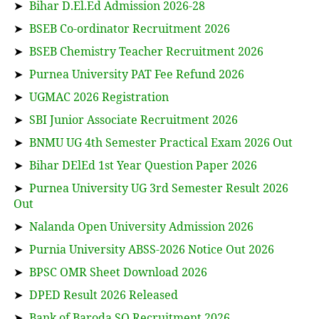
➤
Bihar D.El.Ed Admission 2026-28
➤
BSEB Co-ordinator Recruitment 2026
➤
BSEB Chemistry Teacher Recruitment 2026
➤
Purnea University PAT Fee Refund 2026
➤
UGMAC 2026 Registration
➤
SBI Junior Associate Recruitment 2026
➤
BNMU UG 4th Semester Practical Exam 2026 Out
➤
Bihar DElEd 1st Year Question Paper 2026
➤
Purnea University UG 3rd Semester Result 2026
Out
➤
Nalanda Open University Admission 2026
➤
Purnia University ABSS-2026 Notice Out 2026
➤
BPSC OMR Sheet Download 2026
➤
DPED Result 2026 Released
➤
Bank of Baroda SO Recruitment 2026