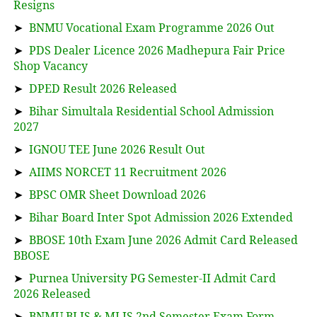
Resigns
➤
BNMU Vocational Exam Programme 2026 Out
➤
PDS Dealer Licence 2026 Madhepura Fair Price
Shop Vacancy
➤
DPED Result 2026 Released
➤
Bihar Simultala Residential School Admission
2027
➤
IGNOU TEE June 2026 Result Out
➤
AIIMS NORCET 11 Recruitment 2026
➤
BPSC OMR Sheet Download 2026
➤
Bihar Board Inter Spot Admission 2026 Extended
➤
BBOSE 10th Exam June 2026 Admit Card Released
BBOSE
➤
Purnea University PG Semester-II Admit Card
2026 Released
➤
BNMU BLIS & MLIS 2nd Semester Exam Form