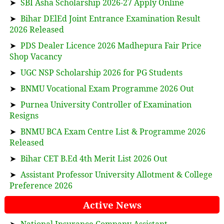
➤
SBI Asha Scholarship 2026-27 Apply Online
➤
Bihar DElEd Joint Entrance Examination Result
2026 Released
➤
PDS Dealer Licence 2026 Madhepura Fair Price
Shop Vacancy
➤
UGC NSP Scholarship 2026 for PG Students
➤
BNMU Vocational Exam Programme 2026 Out
➤
Purnea University Controller of Examination
Resigns
➤
BNMU BCA Exam Centre List & Programme 2026
Released
➤
Bihar CET B.Ed 4th Merit List 2026 Out
➤
Assistant Professor University Allotment & College
Preference 2026
Active News