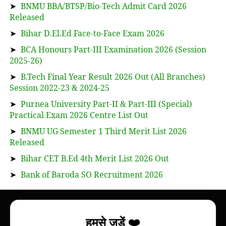
➤
BNMU BBA/BTSP/Bio-Tech Admit Card 2026
Released
➤
Bihar D.El.Ed Face-to-Face Exam 2026
➤
BCA Honours Part-III Examination 2026 (Session
2025-26)
➤
B.Tech Final Year Result 2026 Out (All Branches)
Session 2022-23 & 2024-25
➤
Purnea University Part-II & Part-III (Special)
Practical Exam 2026 Centre List Out
➤
BNMU UG Semester 1 Third Merit List 2026
Released
➤
Bihar CET B.Ed 4th Merit List 2026 Out
➤
Bank of Baroda SO Recruitment 2026
About
हमसे जुड़ें ❤️