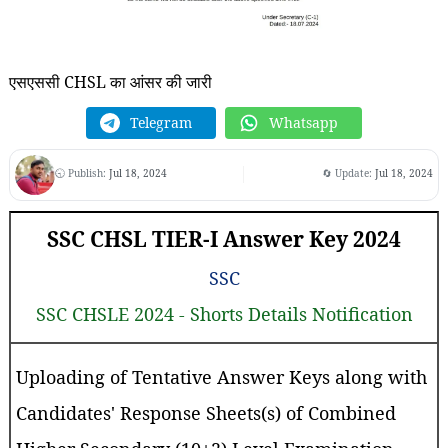
एसएससी CHSL का आंसर की जारी
Telegram
Whatsapp
🕤 Publish:
Jul 18, 2024
🔄 Update:
Jul 18, 2024
SSC CHSL TIER-I Answer Key 2024
SSC
SSC CHSLE 2024 - Shorts Details Notification
Uploading of Tentative Answer Keys along with
Candidates' Response Sheets(s) of Combined