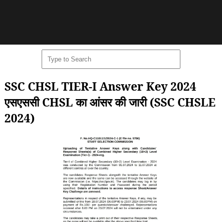
SSC CHSL TIER-I Answer Key 2024
एसएससी CHSL का आंसर की जारी (SSC CHSLE
2024)