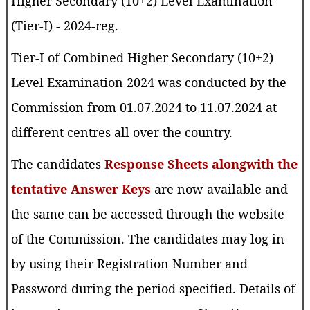
Higher Secondary (10+2) Level Examination
(Tier-I) - 2024-reg.
Tier-I of Combined Higher Secondary (10+2)
Level Examination 2024 was conducted by the
Commission from 01.07.2024 to 11.07.2024 at
different centres all over the country.
The candidates
Response Sheets alongwith the
tentative Answer Keys
are now available and
the same can be accessed through the website
of the Commission. The candidates may log in
by using their Registration Number and
Password during the period specified. Details of