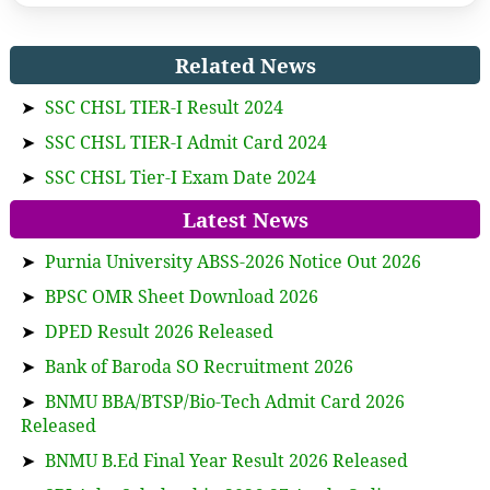
Related News
➤
SSC CHSL TIER-I Result 2024
➤
SSC CHSL TIER-I Admit Card 2024
➤
SSC CHSL Tier-I Exam Date 2024
Latest News
➤
Purnia University ABSS-2026 Notice Out 2026
➤
BPSC OMR Sheet Download 2026
➤
DPED Result 2026 Released
➤
Bank of Baroda SO Recruitment 2026
➤
BNMU BBA/BTSP/Bio-Tech Admit Card 2026
Released
➤
BNMU B.Ed Final Year Result 2026 Released