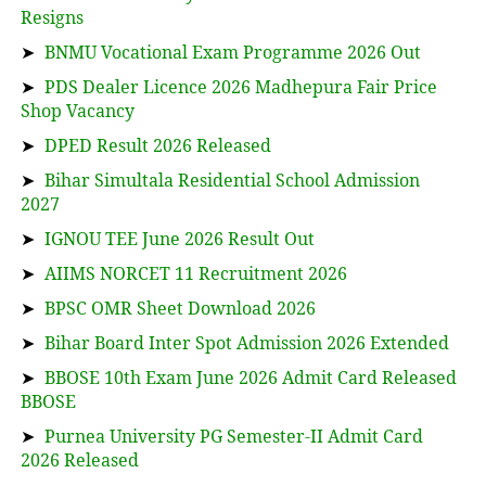
Resigns
➤
BNMU Vocational Exam Programme 2026 Out
➤
PDS Dealer Licence 2026 Madhepura Fair Price
Shop Vacancy
➤
DPED Result 2026 Released
➤
Bihar Simultala Residential School Admission
2027
➤
IGNOU TEE June 2026 Result Out
➤
AIIMS NORCET 11 Recruitment 2026
➤
BPSC OMR Sheet Download 2026
➤
Bihar Board Inter Spot Admission 2026 Extended
➤
BBOSE 10th Exam June 2026 Admit Card Released
BBOSE
➤
Purnea University PG Semester-II Admit Card
2026 Released