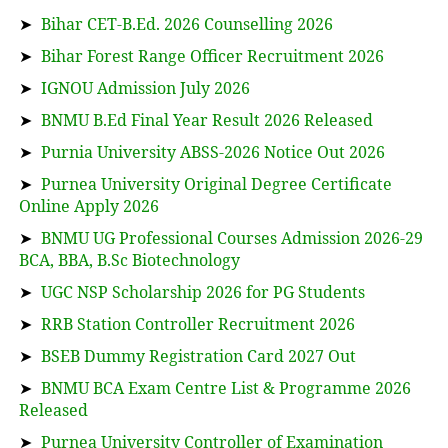
➤
Bihar CET-B.Ed. 2026 Counselling 2026
➤
Bihar Forest Range Officer Recruitment 2026
➤
IGNOU Admission July 2026
➤
BNMU B.Ed Final Year Result 2026 Released
➤
Purnia University ABSS-2026 Notice Out 2026
➤
Purnea University Original Degree Certificate
Online Apply 2026
➤
BNMU UG Professional Courses Admission 2026-29
BCA, BBA, B.Sc Biotechnology
➤
UGC NSP Scholarship 2026 for PG Students
➤
RRB Station Controller Recruitment 2026
➤
BSEB Dummy Registration Card 2027 Out
➤
BNMU BCA Exam Centre List & Programme 2026
Released
➤
Purnea University Controller of Examination