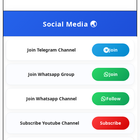
Social Media 🌏
Join Telegram Channel
Join
Join Whatsapp Group
Join
Join Whatsapp Channel
Follow
Subscribe Youtube Channel
Subscribe