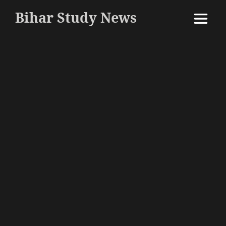
Bihar Study News