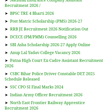
➤
National Insurance Company Assistant
Recruitment 2026 /
➤
BPSC TRE 4 Bharti 2026
➤
Post Matric Scholarship (PMS) 2026-27
➤
RRB JE Recruitment 2026 Notification Out
➤
DCECE (PM/PMM) Counselling 2026
➤
SBI Asha Scholarship 2026-27 Apply Online
➤
Anup Lal Yadav College Vacancy 2026
➤
Patna High Court Ex-Cadre Assistant Recruitment
2026
➤
CSBC Bihar Police Driver Constable DET 2025
Schedule Released
➤
SSC CPO SI Final Marks 2024
➤
Indian Army Officer Recruitment 2026
➤
North East Frontier Railway Apprentice
Recruitment 2026