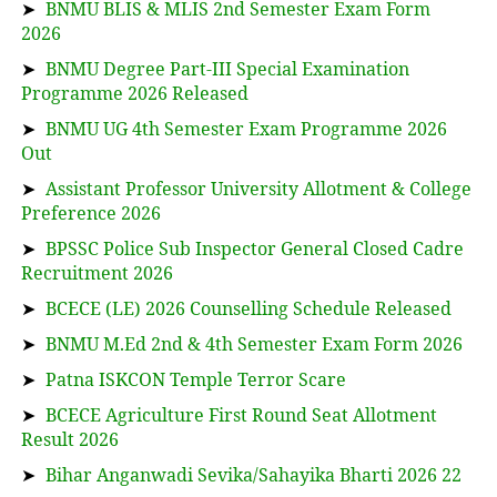
➤
BNMU BLIS & MLIS 2nd Semester Exam Form
2026
➤
BNMU Degree Part-III Special Examination
Programme 2026 Released
➤
BNMU UG 4th Semester Exam Programme 2026
Out
➤
Assistant Professor University Allotment & College
Preference 2026
➤
BPSSC Police Sub Inspector General Closed Cadre
Recruitment 2026
➤
BCECE (LE) 2026 Counselling Schedule Released
➤
BNMU M.Ed 2nd & 4th Semester Exam Form 2026
➤
Patna ISKCON Temple Terror Scare
➤
BCECE Agriculture First Round Seat Allotment
Result 2026
➤
Bihar Anganwadi Sevika/Sahayika Bharti 2026 22