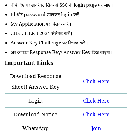
नीचे दिए गए डायरेक्ट लिंक से SSC के login page पर जाएं।
Id और password डालकर login करें
My Application पर क्लिक करें।
CHSL TIER-I 2024 सेलेक्ट करें।
Answer Key Challenge पर क्लिक करें।
अब आपका Response Key/ Answer Key दिख जाएगा।
Important Links
Download Response
Click Here
Sheet) Answer Key
Login
Click Here
Download Notice
Click Here
WhatsApp
Join