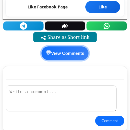
Like Facebook Page
Like
Share as Short link
💬
View Comments
Comment