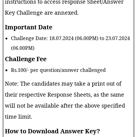
instructions to access response Sheet/Answer
Key Challenge are annexed.
Important Date
Challenge Date: 18.07.2024 (06.00PM) to 23.07.2024
(06.00PM)
Challenge Fee
Rs.100/- per question/answer challenged
Note: The candidates may take a print out of
their respective Response Sheets, as the same
will not be available after the above specified
time limit.
How to Download Answer Key?